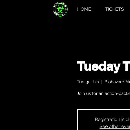
HOME
TICKETS
Tueday 
Tue 30 Jun
  |  
Biohazard Air
Join us for an action-pa
Registration is c
See other eve