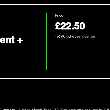
Price
£22.50
ent +
+£0.56 ticket service fee