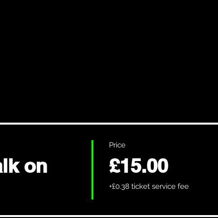
Price
lk on
£15.00
+£0.38 ticket service fee