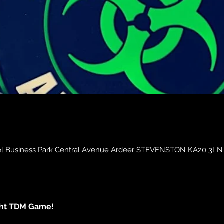
obel Business Park Central Avenue Ardeer STEVENSTON KA20 3LN
ght TDM Game!