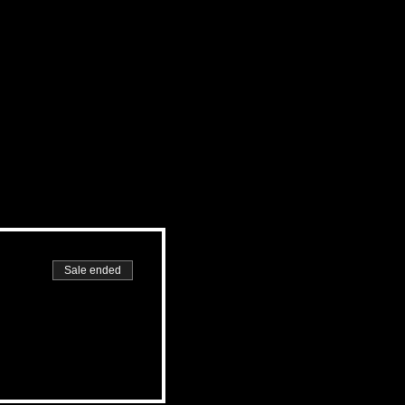
Sale ended