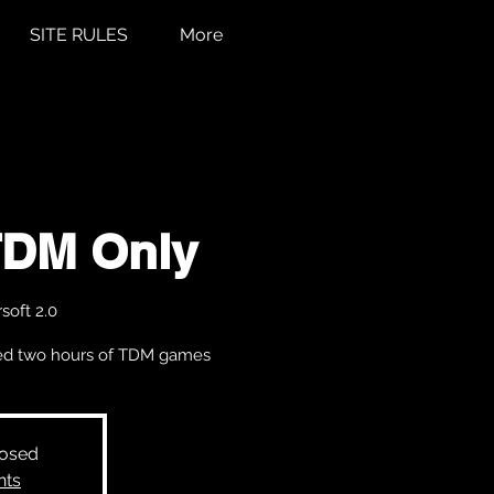
SITE RULES
More
TDM Only
soft 2.0
cked two hours of TDM games
losed
nts