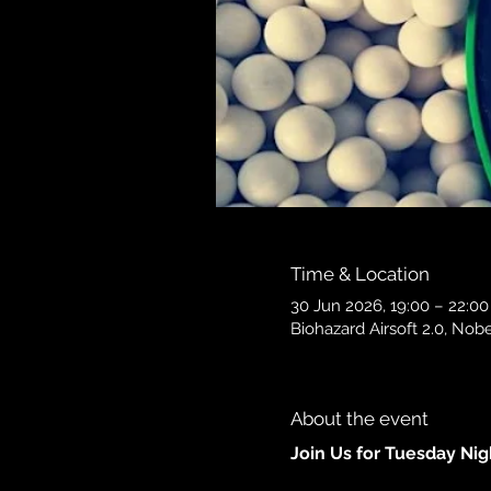
Time & Location
30 Jun 2026, 19:00 – 22:00
Biohazard Airsoft 2.0, N
About the event
Join Us for Tuesday Ni