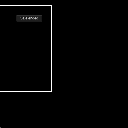
Sale ended