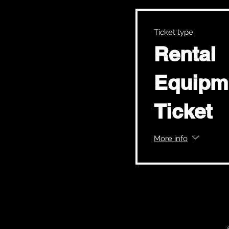
Ticket type
Rental
Equipm
Ticket
More info