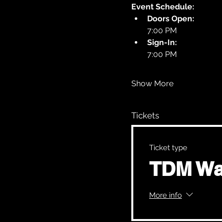
Event Schedule:
Doors Open:
7:00 PM
Sign-In:
7:00 PM
Show More
Tickets
Ticket type
TDM Wa
More info