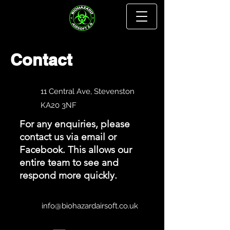
Contact
11 Central Ave, Stevenston
KA20 3NF
For any enquiries, please
contact us via email or
Facebook. This allows our
entire team to see and
respond more quickly.
info@biohazardairsoft.co.uk