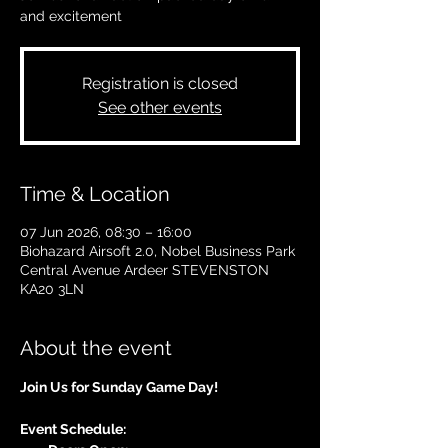
and excitement
Registration is closed
See other events
Time & Location
07 Jun 2026, 08:30 – 16:00
Biohazard Airsoft 2.0, Nobel Business Park
Central Avenue Ardeer STEVENSTON
KA20 3LN
About the event
Join Us for Sunday Game Day!
Event Schedule: