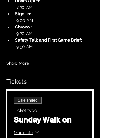
Doors Open:
 8:30 AM
Sign-In:
 9:00 AM
Chrono :
 9:20 AM
Safety Talk and First Game Brief:
 9:50 AM
Show More
Tickets
Sale ended
Ticket type
Sunday Walk on
More info