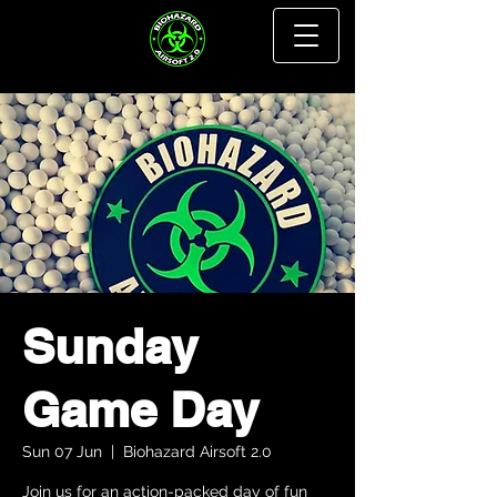
Sunday
Game Day
Sun 07 Jun
  |  
Biohazard Airsoft 2.0
Join us for an action-packed day of fun