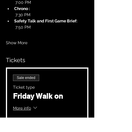
 7:00 PM
Chrono :
 7:30 PM
Safety Talk and First Game Brief:
 7:50 PM
Show More
Tickets
Sale ended
Ticket type
Friday Walk on
More info
Price
£20.00