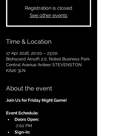
Registration is closed
See other events
Time & Location
17 Apr 2026, 20:00 – 23:00
Biohazard Airsoft 2.0, Nobel Business Park
Central Avenue Ardeer STEVENSTON
KA20 3LN
About the event
Join Us for Friday Night Game!
Event Schedule:
Doors Open:
 7:00 PM
Sign-In: