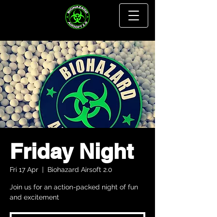
Friday Night
Fri 17 Apr
  |  
Biohazard Airsoft 2.0
Join us for an action-packed night of fun
and excitement