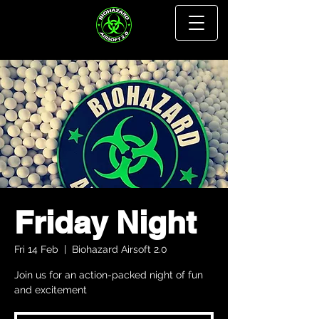
Friday Night
Fri 14 Feb
  |  
Biohazard Airsoft 2.0
Join us for an action-packed night of fun
and excitement