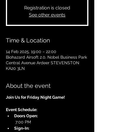
Registration is closed
See other events
Time & Location
14 Feb 2025, 19:00 – 22:00
Biohazard Airsoft 2.0, Nobel Business Park
Central Avenue Ardeer STEVENSTON
KA20 3LN
About the event
Join Us for Friday Night Game!
Event Schedule:
Doors Open:
 7:00 PM
Sign-In: