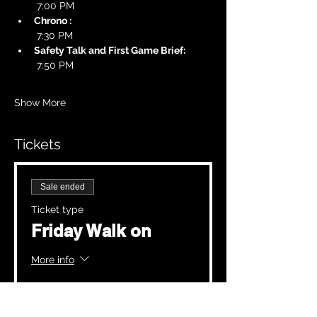
 7:00 PM
Chrono :
 7:30 PM
Safety Talk and First Game Brief:
 7:50 PM
Show More
Tickets
Sale ended
Ticket type
Friday Walk on
More info
Price
£20.00